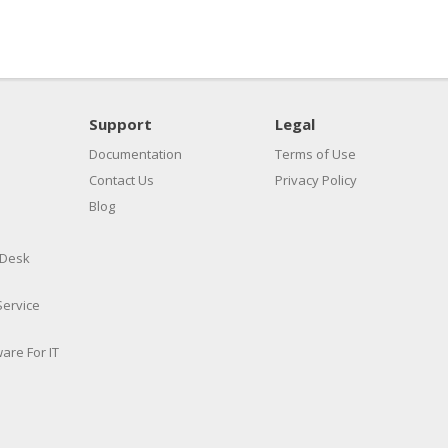
Support
Legal
Documentation
Terms of Use
Contact Us
Privacy Policy
Blog
 Desk
Service
are For IT