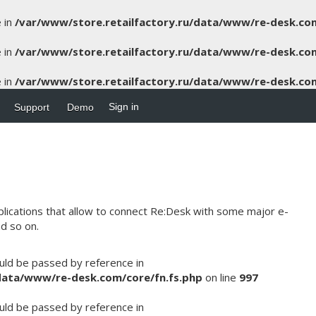
e in
/var/www/store.retailfactory.ru/data/www/re-desk.com
e in
/var/www/store.retailfactory.ru/data/www/re-desk.com
e in
/var/www/store.retailfactory.ru/data/www/re-desk.com
Sign in
Support
Demo
plications that allow to connect Re:Desk with some major e-
d so on.
ould be passed by reference in
/data/www/re-desk.com/core/fn.fs.php
on line
997
ould be passed by reference in