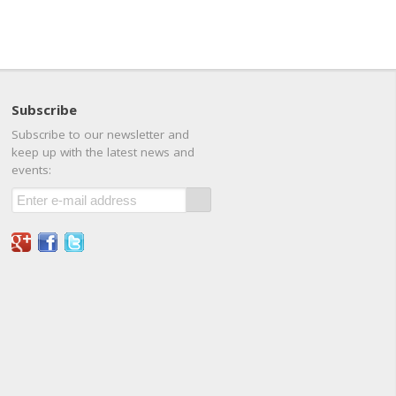
Subscribe
Subscribe to our newsletter and
keep up with the latest news and
events: