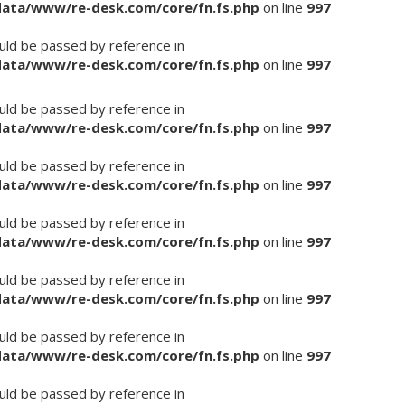
/data/www/re-desk.com/core/fn.fs.php
on line
997
ould be passed by reference in
/data/www/re-desk.com/core/fn.fs.php
on line
997
ould be passed by reference in
/data/www/re-desk.com/core/fn.fs.php
on line
997
ould be passed by reference in
/data/www/re-desk.com/core/fn.fs.php
on line
997
ould be passed by reference in
/data/www/re-desk.com/core/fn.fs.php
on line
997
ould be passed by reference in
/data/www/re-desk.com/core/fn.fs.php
on line
997
ould be passed by reference in
/data/www/re-desk.com/core/fn.fs.php
on line
997
ould be passed by reference in