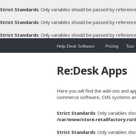
Strict Standards
: Only variables should be passed by referenc
Strict Standards
: Only variables should be passed by referenc
Strict Standards
: Only variables should be passed by referenc
Help Desk Software
Pricing
Tour
Re:Desk Apps
Here you will find the add-ons and ap
commerce software, CMS systems an
Strict Standards
: Only variables sh
/var/www/store.retailfactory.ru
Strict Standards
: Only variables sh