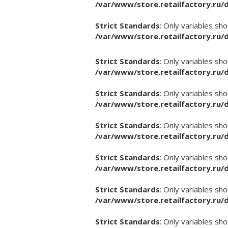
/var/www/store.retailfactory.ru
Strict Standards
: Only variables sh
/var/www/store.retailfactory.ru
Strict Standards
: Only variables sh
/var/www/store.retailfactory.ru
Strict Standards
: Only variables sh
/var/www/store.retailfactory.ru
Strict Standards
: Only variables sh
/var/www/store.retailfactory.ru
Strict Standards
: Only variables sh
/var/www/store.retailfactory.ru
Strict Standards
: Only variables sh
/var/www/store.retailfactory.ru
Strict Standards
: Only variables sh