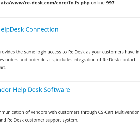
/data/www/re-desk.com/core/fn.fs.php
on line
997
HelpDesk Connection
rovides the same login access to Re:Desk as your customers have in
s orders and order details, includes integration of Re:Desk contact
art.
ndor Help Desk Software
munication of vendors with customers through CS-Cart Multivendor
 and Re:Desk customer support system.