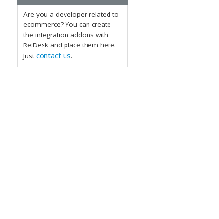
Are you a developer related to
ecommerce? You can create
the integration addons with
Re:Desk and place them here.
contact us
Just
.