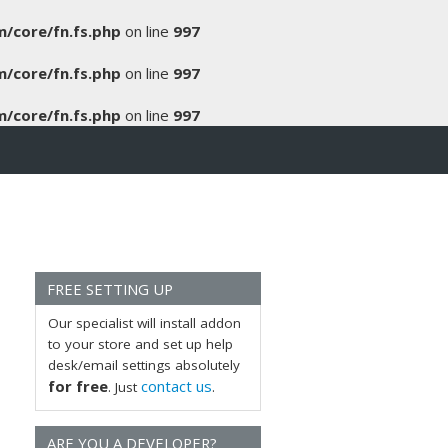
/core/fn.fs.php
on line
997
/core/fn.fs.php
on line
997
/core/fn.fs.php
on line
997
FREE SETTING UP
Our specialist will install addon
to your store and set up help
desk/email settings absolutely
for free
contact us
. Just
.
ARE YOU A DEVELOPER?