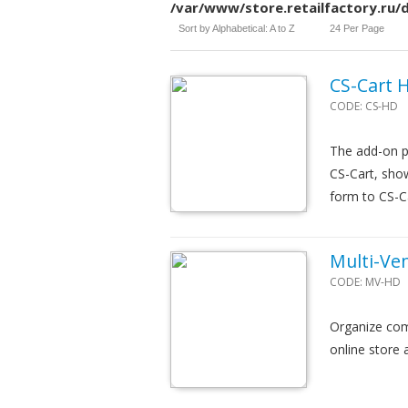
/var/www/store.retailfactory.ru
Sort by Alphabetical: A to Z
24 Per Page
CS-Cart 
CODE:
CS-HD
The add-on p
CS-Cart, show
form to CS-C
Multi-Ve
CODE:
MV-HD
Organize com
online store