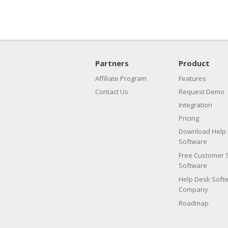
Partners
Product
Affiliate Program
Features
Contact Us
Request Demo
Integration
Pricing
Download Help
Software
Free Customer 
Software
Help Desk Softw
Company
Roadmap