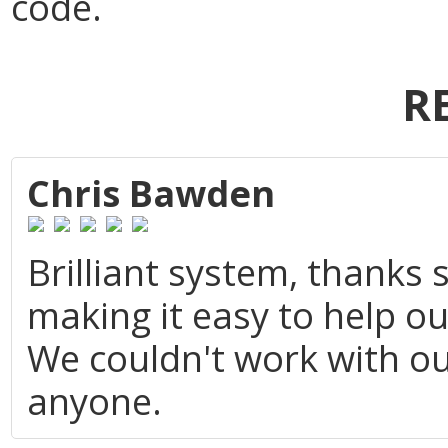
code.
R
Chris Bawden
Brilliant system, thanks
making it easy to help o
We couldn't work with o
anyone.