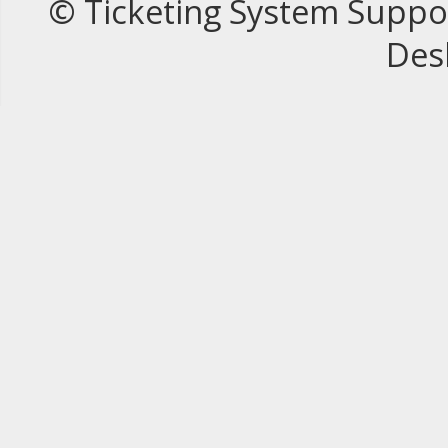
© Ticketing System Suppo
Des