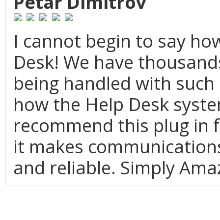
Petar Dimitrov
I cannot begin to say ho
Desk! We have thousands 
being handled with such 
how the Help Desk system
recommend this plug in f
it makes communications
and reliable. Simply Ama