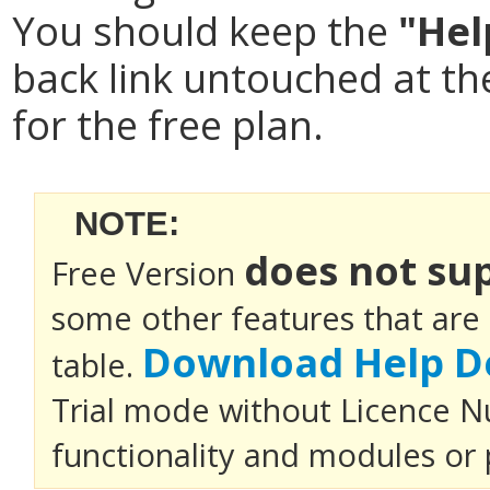
You should keep the
"Hel
back link untouched at t
for the free plan.
NOTE:
does not su
Free Version
some other features that are
Download Help D
table.
Trial mode without Licence Nu
functionality and modules or 