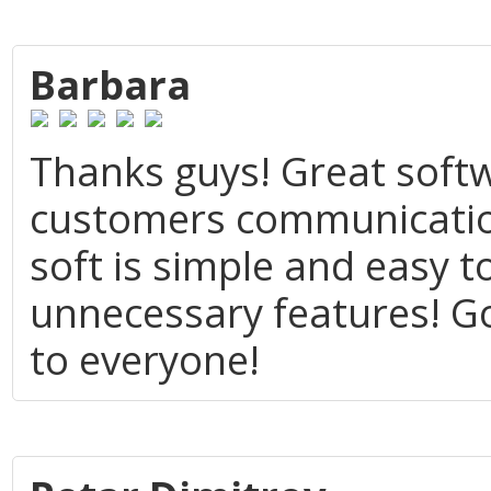
Barbara
Thanks guys! Great soft
customers communication
soft is simple and easy t
unnecessary features! 
to everyone!