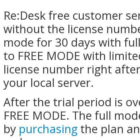
Re:Desk free customer se
without the license numbe
mode for 30 days with full 
to FREE MODE with limited
license number right afte
your local server.
After the trial period is o
FREE MODE. The full mode
by
purchasing
the plan an