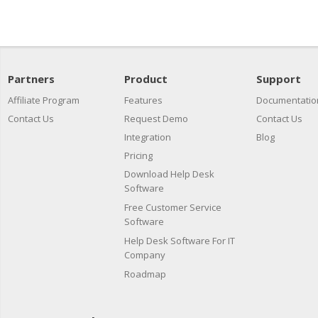
Partners
Product
Support
Affiliate Program
Features
Documentatio
Contact Us
Request Demo
Contact Us
Integration
Blog
Pricing
Download Help Desk
Software
Free Customer Service
Software
Help Desk Software For IT
Company
Roadmap