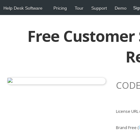
Sig
Help Desk Software
Pricing
Tour
Support
Demo
Free Customer 
R
CODE
License URL 
Brand Free (