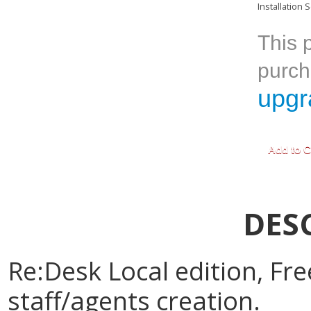
Installation S
This p
purch
upgr
DES
Re:Desk Local edition, Free
staff/agents creation.