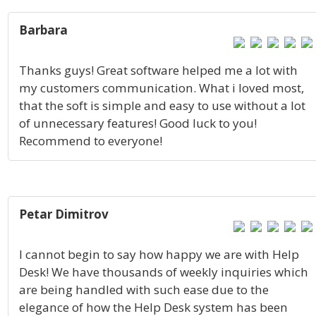
Barbara
Thanks guys! Great software helped me a lot with
my customers communication. What i loved most,
that the soft is simple and easy to use without a lot
of unnecessary features! Good luck to you!
Recommend to everyone!
Petar Dimitrov
I cannot begin to say how happy we are with Help
Desk! We have thousands of weekly inquiries which
are being handled with such ease due to the
elegance of how the Help Desk system has been