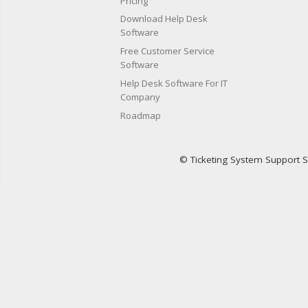
Pricing
Download Help Desk
Software
Free Customer Service
Software
Help Desk Software For IT
Company
Roadmap
© Ticketing System Support 