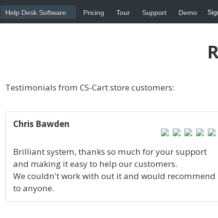
Sig
Help Desk Software
Pricing
Tour
Support
Demo
R
Testimonials from CS-Cart store customers:
Chris Bawden
Brilliant system, thanks so much for your support
and making it easy to help our customers.
We couldn't work with out it and would recommend
to anyone.