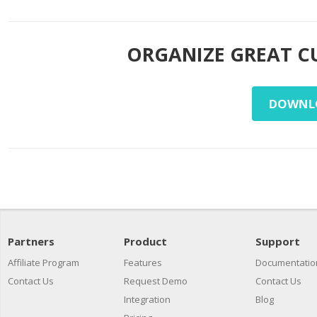
ORGANIZE GREAT C
DOWNLO
Partners
Product
Support
Affiliate Program
Features
Documentatio
Contact Us
Request Demo
Contact Us
Integration
Blog