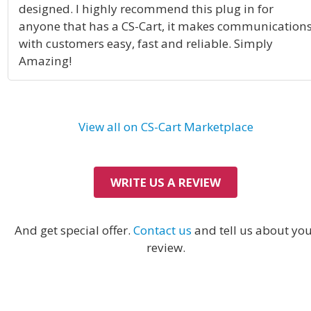
designed. I highly recommend this plug in for
anyone that has a CS-Cart, it makes communication
with customers easy, fast and reliable. Simply
Amazing!
View all on CS-Cart Marketplace
WRITE US A REVIEW
And get special offer.
Contact us
and tell us about yo
review.